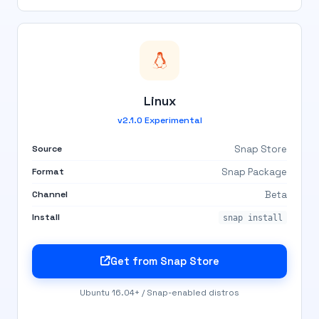
Linux
v2.1.0 Experimental
Source
Snap Store
Format
Snap Package
Channel
Beta
Install
snap install
Get from Snap Store
Ubuntu 16.04+ / Snap-enabled distros