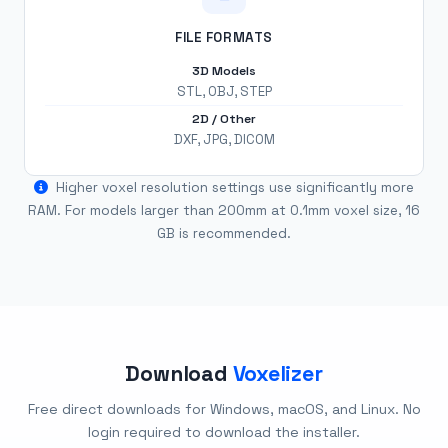
FILE FORMATS
3D Models
STL, OBJ, STEP
2D / Other
DXF, JPG, DICOM
Higher voxel resolution settings use significantly more
RAM. For models larger than 200mm at 0.1mm voxel size, 16
GB is recommended.
Download
Voxelizer
Free direct downloads for Windows, macOS, and Linux. No
login required to download the installer.