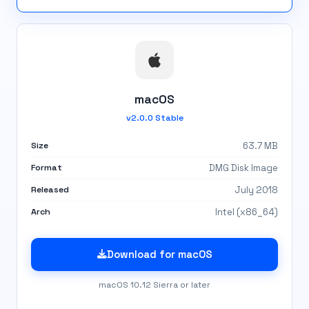
macOS
v2.0.0 Stable
Size
63.7 MB
Format
DMG Disk Image
Released
July 2018
Arch
Intel (x86_64)
Download for macOS
macOS 10.12 Sierra or later