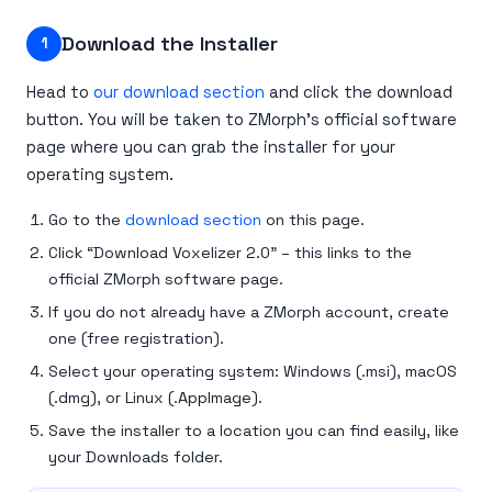
Download the Installer
1
Head to
our download section
and click the download
button. You will be taken to ZMorph’s official software
page where you can grab the installer for your
operating system.
Go to the
download section
on this page.
Click “Download Voxelizer 2.0” – this links to the
official ZMorph software page.
If you do not already have a ZMorph account, create
one (free registration).
Select your operating system: Windows (.msi), macOS
(.dmg), or Linux (.AppImage).
Save the installer to a location you can find easily, like
your Downloads folder.