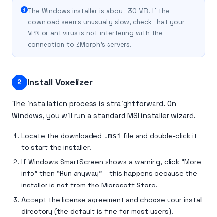
The Windows installer is about 30 MB. If the
download seems unusually slow, check that your
VPN or antivirus is not interfering with the
connection to ZMorph’s servers.
Install Voxelizer
2
The installation process is straightforward. On
Windows, you will run a standard MSI installer wizard.
Locate the downloaded
.msi
file and double-click it
to start the installer.
If Windows SmartScreen shows a warning, click “More
info” then “Run anyway” – this happens because the
installer is not from the Microsoft Store.
Accept the license agreement and choose your install
directory (the default is fine for most users).