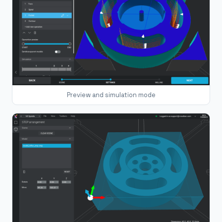
Preview and simulation mode