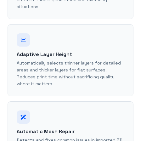
situations.
Adaptive Layer Height
Automatically selects thinner layers for detailed
areas and thicker layers for flat surfaces.
Reduces print time without sacrificing quality
where it matters.
Automatic Mesh Repair
Detects and fixes common issues in imported 3D