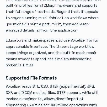
built-in profiles for all ZMorph hardware and supports
their full range of toolheads. Beyond that, it appeals
to anyone running multi-fabrication workflows where
you might 3D print a part, mill it, then add laser-
engraved details, all from one application.
Educators and makerspaces also use Voxelizer for its
approachable interface. The three-stage workflow
keeps things organized, and the built-in mesh repair
means students spend less time troubleshooting
broken STL files.
Supported File Formats
Voxelizer reads STL, OBJ, STEP (experimental), JPG,
DXF, and DICOM medical files. STEP support, while still
marked experimental, allows direct import of
engineering CAD files for CNC milling operations with