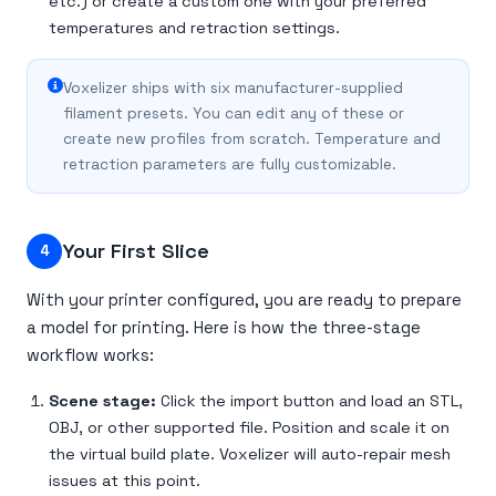
etc.) or create a custom one with your preferred
temperatures and retraction settings.
Voxelizer ships with six manufacturer-supplied
filament presets. You can edit any of these or
create new profiles from scratch. Temperature and
retraction parameters are fully customizable.
Your First Slice
4
With your printer configured, you are ready to prepare
a model for printing. Here is how the three-stage
workflow works:
Scene stage:
Click the import button and load an STL,
OBJ, or other supported file. Position and scale it on
the virtual build plate. Voxelizer will auto-repair mesh
issues at this point.