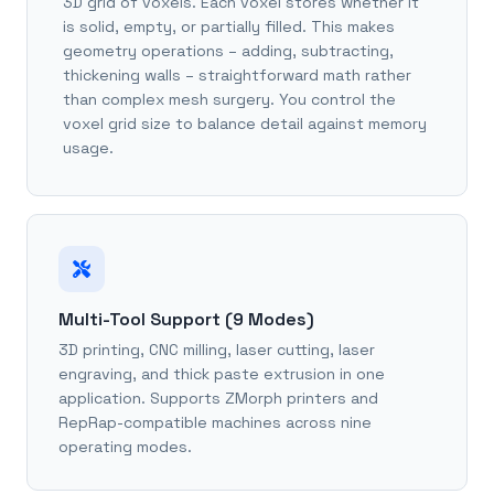
3D grid of voxels. Each voxel stores whether it
is solid, empty, or partially filled. This makes
geometry operations – adding, subtracting,
thickening walls – straightforward math rather
than complex mesh surgery. You control the
voxel grid size to balance detail against memory
usage.
Multi-Tool Support (9 Modes)
3D printing, CNC milling, laser cutting, laser
engraving, and thick paste extrusion in one
application. Supports ZMorph printers and
RepRap-compatible machines across nine
operating modes.