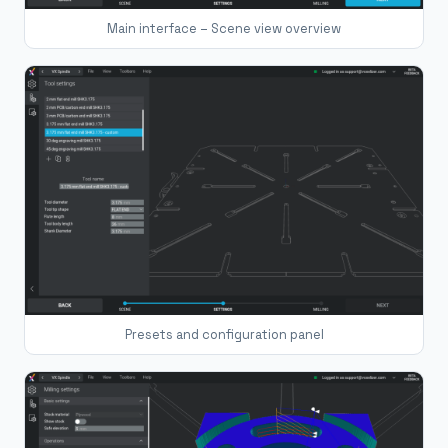
Main interface – Scene view overview
Presets and configuration panel