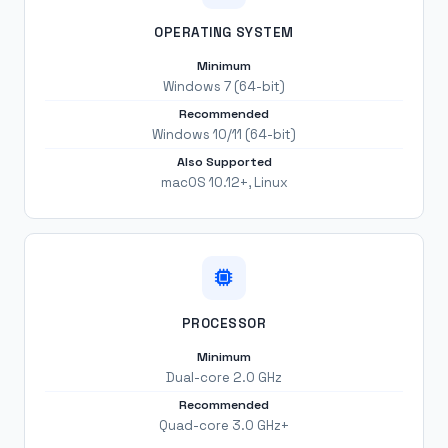
OPERATING SYSTEM
Minimum
Windows 7 (64-bit)
Recommended
Windows 10/11 (64-bit)
Also Supported
macOS 10.12+, Linux
PROCESSOR
Minimum
Dual-core 2.0 GHz
Recommended
Quad-core 3.0 GHz+