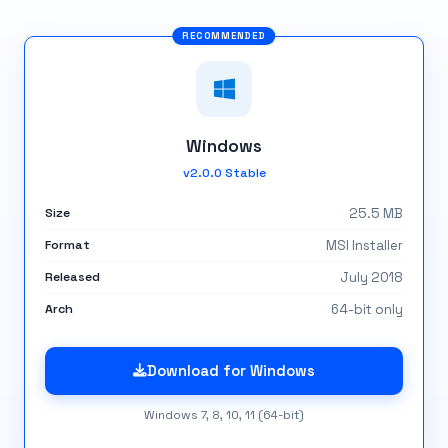
Windows
v2.0.0 Stable
Size
25.5 MB
Format
MSI Installer
Released
July 2018
Arch
64-bit only
Download for Windows
Windows 7, 8, 10, 11 (64-bit)