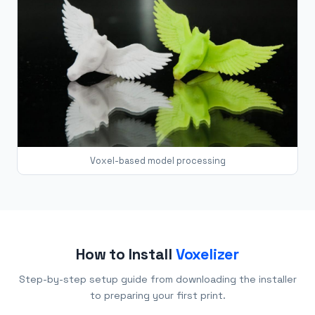
Voxel-based model processing
How to Install
Voxelizer
Step-by-step setup guide from downloading the installer
to preparing your first print.