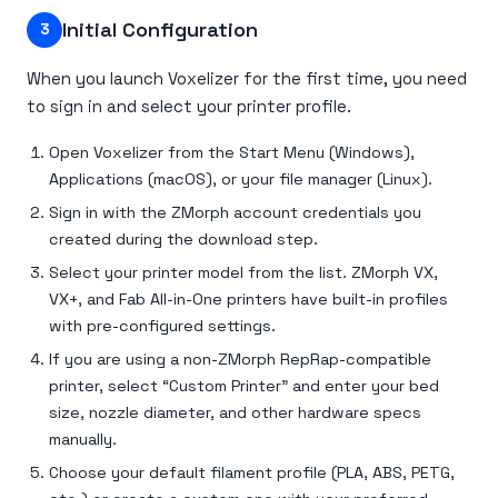
Initial Configuration
3
When you launch Voxelizer for the first time, you need
to sign in and select your printer profile.
Open Voxelizer from the Start Menu (Windows),
Applications (macOS), or your file manager (Linux).
Sign in with the ZMorph account credentials you
created during the download step.
Select your printer model from the list. ZMorph VX,
VX+, and Fab All-in-One printers have built-in profiles
with pre-configured settings.
If you are using a non-ZMorph RepRap-compatible
printer, select “Custom Printer” and enter your bed
size, nozzle diameter, and other hardware specs
manually.
Choose your default filament profile (PLA, ABS, PETG,