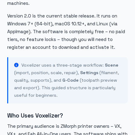
machines.
Version 2.0 is the current stable release. It runs on
Windows 7+ (64-bit), macOS 10.12+, and Linux (via
AppImage). The software is completely free – no paid
tiers, no feature locks – though you will need to
register an account to download and activate it.
Voxelizer uses a three-stage workflow:
Scene
(import, position, scale, repair),
Settings
(filament,
quality, supports), and
G-Code
(toolpath preview
and export). This guided structure is particularly
useful for beginners.
Who Uses Voxelizer?
The primary audience is ZMorph printer owners – VX,
VX+, and Fab All-in-One users. The software ships with