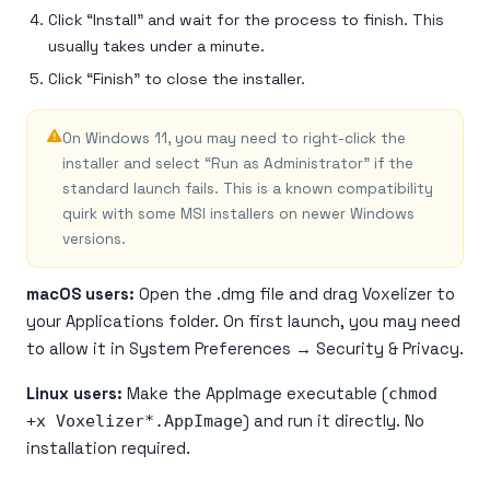
Click “Install” and wait for the process to finish. This
usually takes under a minute.
Click “Finish” to close the installer.
On Windows 11, you may need to right-click the
installer and select “Run as Administrator” if the
standard launch fails. This is a known compatibility
quirk with some MSI installers on newer Windows
versions.
macOS users:
Open the .dmg file and drag Voxelizer to
your Applications folder. On first launch, you may need
to allow it in System Preferences → Security & Privacy.
Linux users:
Make the AppImage executable (
chmod
+x Voxelizer*.AppImage
) and run it directly. No
installation required.