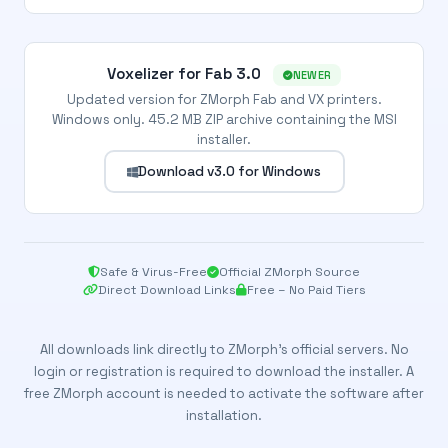
Voxelizer for Fab 3.0
NEWER
Updated version for ZMorph Fab and VX printers.
Windows only. 45.2 MB ZIP archive containing the MSI
installer.
Download v3.0 for Windows
Safe & Virus-Free
Official ZMorph Source
Direct Download Links
Free – No Paid Tiers
All downloads link directly to ZMorph’s official servers. No
login or registration is required to download the installer. A
free ZMorph account is needed to activate the software after
installation.