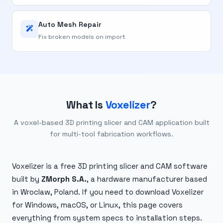
Auto Mesh Repair
Fix broken models on import
What Is
Voxelizer
?
A voxel-based 3D printing slicer and CAM application built
for multi-tool fabrication workflows.
Voxelizer is a free 3D printing slicer and CAM software
built by
ZMorph S.A.
, a hardware manufacturer based
in Wroclaw, Poland. If you need to download Voxelizer
for Windows, macOS, or Linux, this page covers
everything from system specs to installation steps.