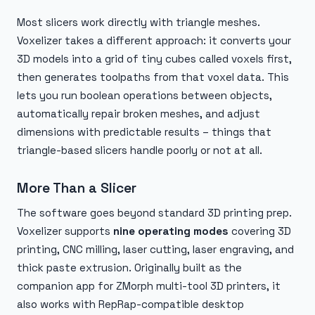
Most slicers work directly with triangle meshes.
Voxelizer takes a different approach: it converts your
3D models into a grid of tiny cubes called voxels first,
then generates toolpaths from that voxel data. This
lets you run boolean operations between objects,
automatically repair broken meshes, and adjust
dimensions with predictable results – things that
triangle-based slicers handle poorly or not at all.
More Than a Slicer
The software goes beyond standard 3D printing prep.
Voxelizer supports
nine operating modes
covering 3D
printing, CNC milling, laser cutting, laser engraving, and
thick paste extrusion. Originally built as the
companion app for ZMorph multi-tool 3D printers, it
also works with RepRap-compatible desktop