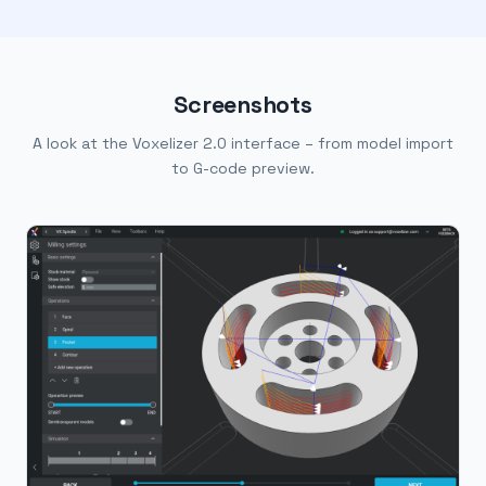
Screenshots
A look at the Voxelizer 2.0 interface – from model import
to G-code preview.