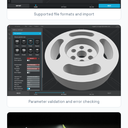
Supported file formats and import
Parameter validation and error checking