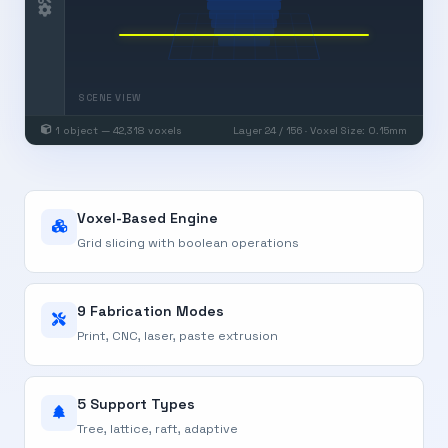
SCENE VIEW
1 object — 42,318 voxels
Layer 24 / 156 · Voxel Size: 0.15mm
Voxel-Based Engine
Grid slicing with boolean operations
9 Fabrication Modes
Print, CNC, laser, paste extrusion
5 Support Types
Tree, lattice, raft, adaptive