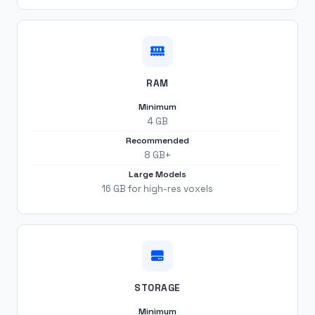
RAM
Minimum
4 GB
Recommended
8 GB+
Large Models
16 GB for high-res voxels
STORAGE
Minimum