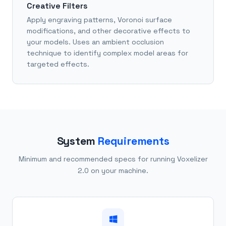
Creative Filters
Apply engraving patterns, Voronoi surface
modifications, and other decorative effects to
your models. Uses an ambient occlusion
technique to identify complex model areas for
targeted effects.
System
Requirements
Minimum and recommended specs for running Voxelizer
2.0 on your machine.