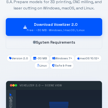
S.A. Prepare models for 3D printing, CNC milling, and
laser cutting on Windows, macOS, and Linux.
Download Voxelizer 2.0
Free · ~30 MB · Windows / macOS / Linux
System Requirements
Version 2.0
~30 MB
Windows 7+
macOS 10.12+
Linux
Safe & Free
VOXELIZER 2.0 — SCENE VIEW