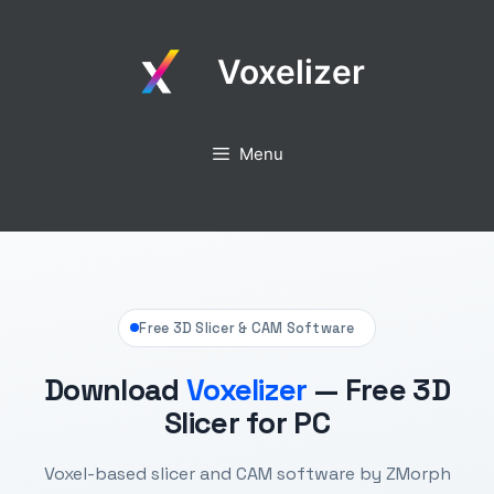
Skip
to
Voxelizer
content
Menu
Free 3D Slicer & CAM Software
Download
Voxelizer
— Free 3D
Slicer for PC
Voxel-based slicer and CAM software by ZMorph