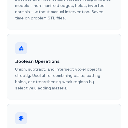
models – non-manifold edges, holes, inverted
normals – without manual intervention. Saves
time on problem STL files.
Boolean Operations
Union, subtract, and intersect voxel objects
directly. Useful for combining parts, cutting
holes, or strengthening weak regions by
selectively adding material.