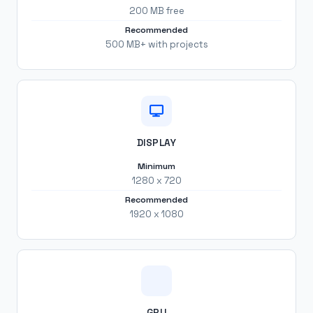
200 MB free
Recommended
500 MB+ with projects
DISPLAY
Minimum
1280 x 720
Recommended
1920 x 1080
GPU