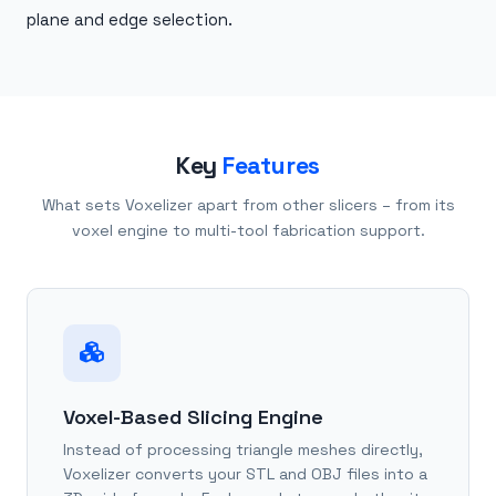
plane and edge selection.
Key
Features
What sets Voxelizer apart from other slicers – from its
voxel engine to multi-tool fabrication support.
Voxel-Based Slicing Engine
Instead of processing triangle meshes directly,
Voxelizer converts your STL and OBJ files into a