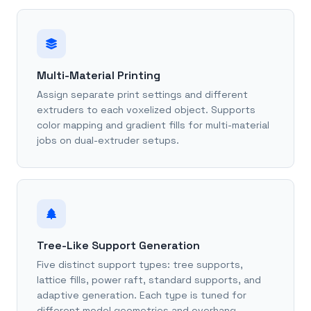
Multi-Material Printing
Assign separate print settings and different
extruders to each voxelized object. Supports
color mapping and gradient fills for multi-material
jobs on dual-extruder setups.
Tree-Like Support Generation
Five distinct support types: tree supports,
lattice fills, power raft, standard supports, and
adaptive generation. Each type is tuned for
different model geometries and overhang