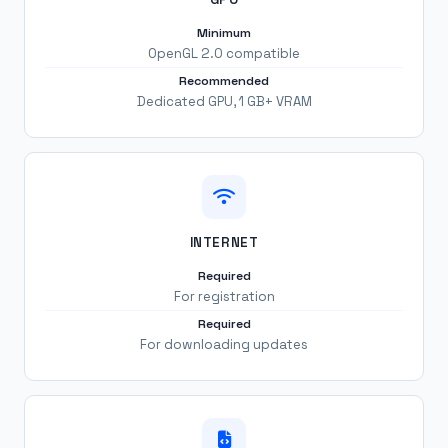
Minimum
OpenGL 2.0 compatible
Recommended
Dedicated GPU, 1 GB+ VRAM
INTERNET
Required
For registration
Required
For downloading updates